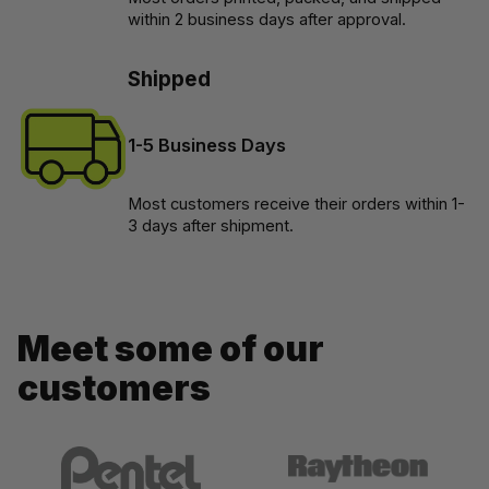
within 2 business days after approval.
Shipped
1-5 Business Days
Most customers receive their orders within 1-
3 days after shipment.
Meet some of our 
customers