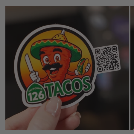
Skip to
product
information