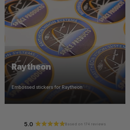
Pentel
Raytheon
Die-cut stickers for Pentel
Embossed stickers for Raytheon
5.0
Based on 174 reviews
Rated