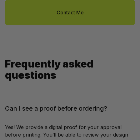
Contact Me
Frequently asked 
questions
Can I see a proof before ordering?
Yes! We provide a digital proof for your approval 
before printing. You’ll be able to review your design 