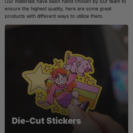
Our materials have been hand chosen by our team to 
ensure the highest quality, here are some great 
products with different ways to utilize them.
Pentel
Die-Cut Stickers
Die-cut stickers for Pentel