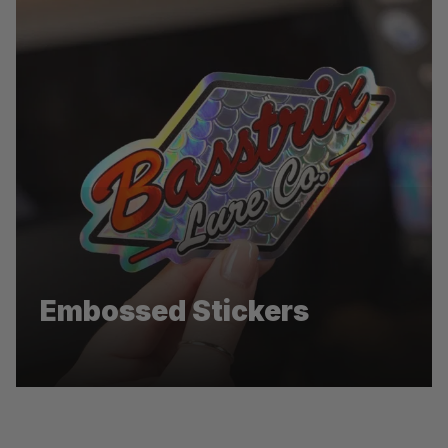
Pentel
Embossed Stickers
Die-cut stickers for Pentel