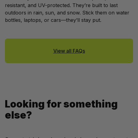
resistant, and UV-protected. They’re built to last 
outdoors in rain, sun, and snow. Stick them on water 
bottles, laptops, or cars—they’ll stay put.
View all FAQs
Looking for something 
else?