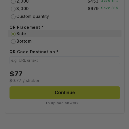
Save 81%
2,000
$453
Save 81%
3,000
$679
Custom quantity
QR Placement *
Side
Bottom
QR Code Destination *
$77
$0.77 / sticker
Continue
to upload artwork →