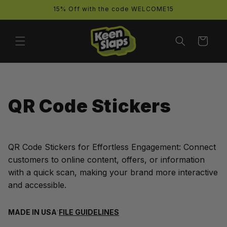
Skip to
15% Off with the code WELCOME15
content
Cart
QR Code Stickers
QR Code Stickers for Effortless Engagement: Connect
customers to online content, offers, or information
with a quick scan, making your brand more interactive
and accessible.
·
MADE IN USA
FILE GUIDELINES