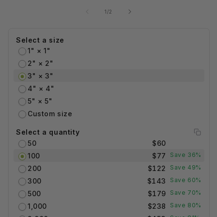
of
1
/
2
Select a size
1" × 1"
2" × 2"
3" × 3"
4" × 4"
5" × 5"
Custom size
Select a quantity
50
$60
Save 36%
100
$77
Save 49%
200
$122
Save 60%
300
$143
Save 70%
500
$179
Save 80%
1,000
$238