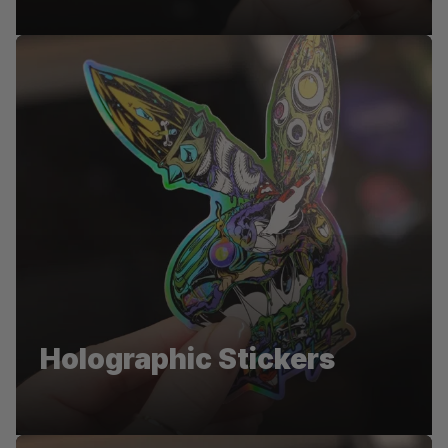
Pentel
Holographic Stickers
Die-cut stickers for Pentel