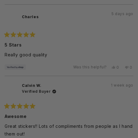
this
person
this
peo
review
voted
revi
vot
from
yes
from
no
5 days ago
Sugeera
Sug
Charles
E.
E.
was
was
helpful.
not
helpf
Rated
5
5 Stars
out
of
Really good quality
5
stars
Was this helpful?
Yes,
No,
0
0
this
people
this
peo
review
voted
revi
vot
from
yes
from
no
1 week ago
Calvin W.
Charles
Char
was
was
Verified Buyer
helpful.
not
helpf
Rated
5
Awesome
out
of
Great stickers!! Lots of compliments from people as I hand
5
stars
them out!