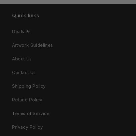
Quick links
Deals 🌟
Artwork Guidelines
About Us
Contact Us
Shipping Policy
Refund Policy
Terms of Service
Privacy Policy