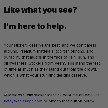
Like what you see?
I'm here to help.
Your stickers deserve the best, and we don’t mess 
around. Premium materials, top-tier printing, and 
durability that laughs in the face of rain, sun, and 
dishwashers. Stickers from KeenSlaps stand the test 
of time as much as they stand out from the crowd, 
which is what your stunning designs deserve.
Questions? Wild sticker ideas? Shoot me an email at 
kate@keenslaps.com
 or smash that button below.