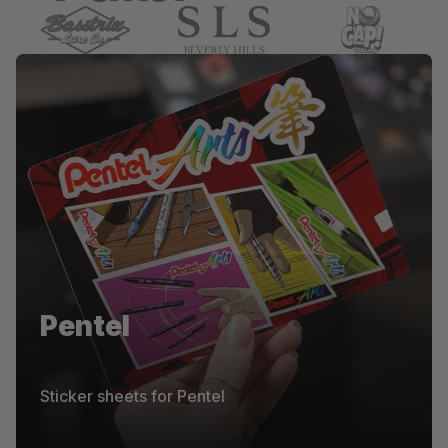
Pentel
Pentel
Die-cut stickers for Pentel
Sticker sheets for Pentel