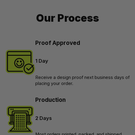
Our Process
Proof Approved
1 Day
Receive a design proof next business days of 
placing your order.
Production
2 Days
Most orders printed, packed, and shipped 