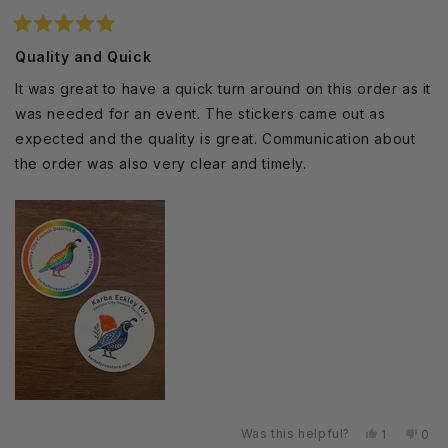
Rated
5
Quality and Quick
out
of
It was great to have a quick turn around on this order as it
5
stars
was needed for an event. The stickers came out as
expected and the quality is great. Communication about
the order was also very clear and timely.
Was this helpful?
Yes,
No,
1
0