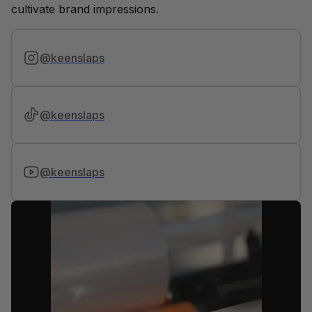
cultivate brand impressions.
@keenslaps
@keenslaps
@keenslaps