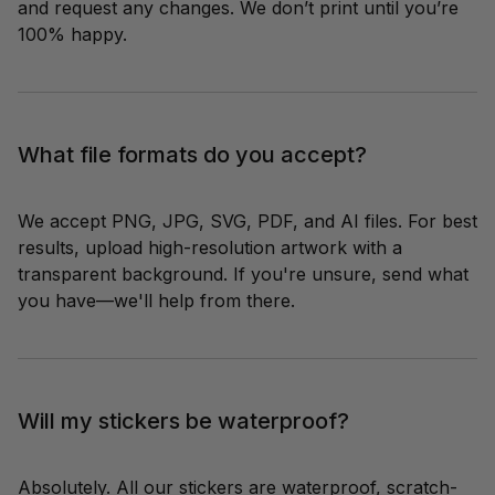
and request any changes. We don’t print until you’re 
100% happy.
What file formats do you accept?
We accept PNG, JPG, SVG, PDF, and AI files. For best 
results, upload high-resolution artwork with a 
transparent background. If you're unsure, send what 
you have—we'll help from there.
Will my stickers be waterproof?
Absolutely. All our stickers are waterproof, scratch-